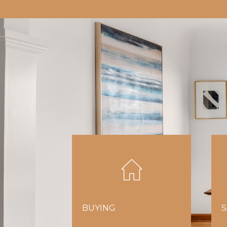
BUYING
S