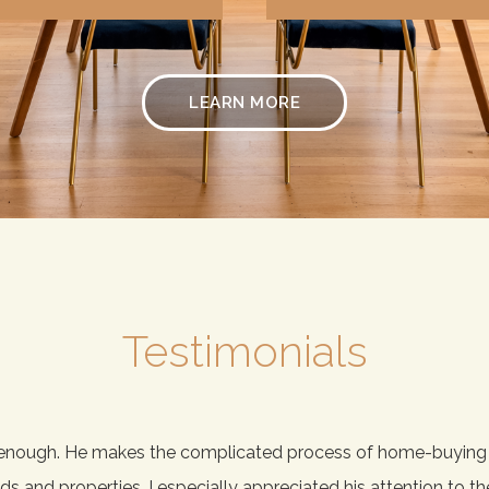
LEARN MORE
Testimonials
enough. He makes the complicated process of home-buying fu
and properties. I especially appreciated his attention to the 