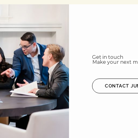
Get in touch
Make your next mo
CONTACT JU