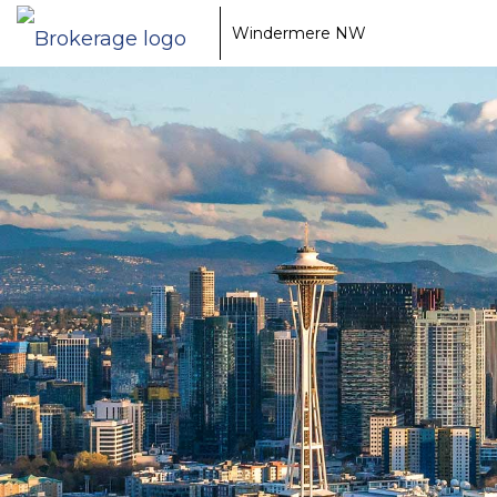
Windermere NW