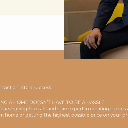
nsaction into a success
ING A HOME DOESN’T HAVE TO BE A HASSLE.
ears honing his craft and is an expert in creating successf
m home or getting the highest possible price on your pr