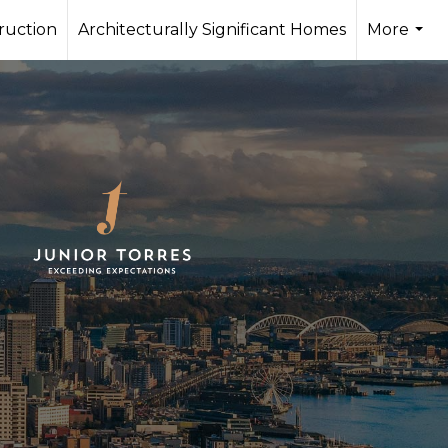
ruction
Architecturally Significant Homes
More
...