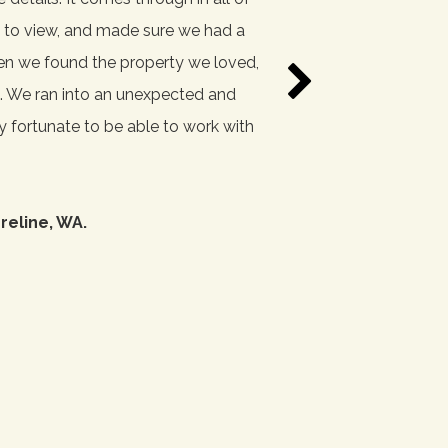
es to view, and made sure we had a
thoroughly through everyt
hen we found the property we loved,
. We ran into an unexpected and
ry fortunate to be able to work with
reline, WA.