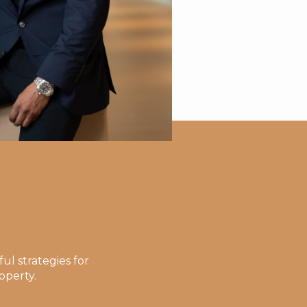
ul strategies for
operty.