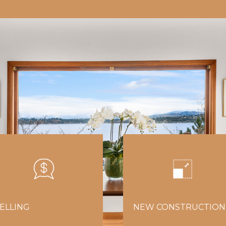
ELLING
NEW CONSTRUCTION