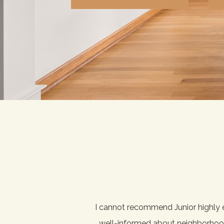
ked with numerous friends
I cannot recommend Junior highly 
ience — he's just a great
well-informed about neighborhoods 