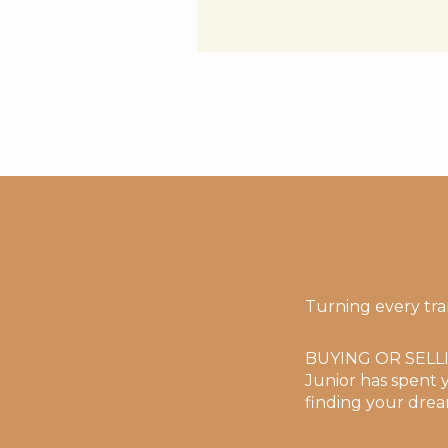
Turning every tra
BUYING OR SELL
Junior has spent y
finding your drea