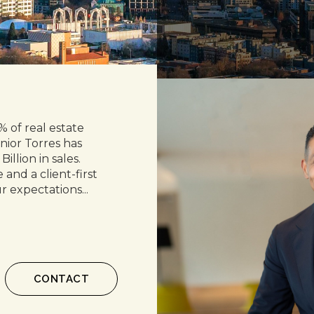
 of real estate
nior Torres has
Billion in sales.
and a client-first
r expectations...
CONTACT