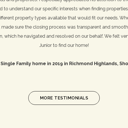
ned to understand our specific interests when finding properti
ferent property types available that would fit our needs. W
d made sure the closing process was transparent and smooth
on, which he navigated and resolved on our behalf. We felt ve
Junior to find our home!
 Single Family home in 2019 in Richmond Highlands, Sho
MORE TESTIMONIALS