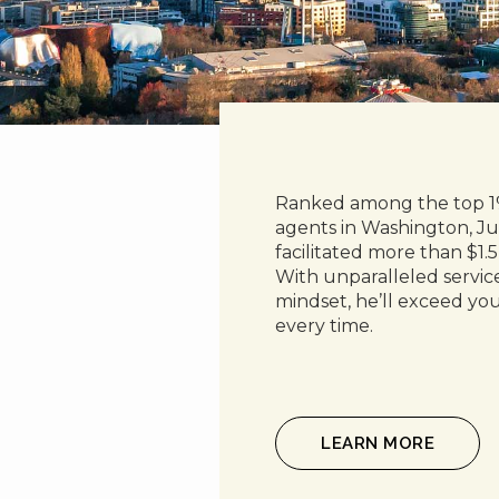
Ranked among the top 1%
agents in Washington, Ju
facilitated more than $1.5 
With unparalleled service 
mindset, he’ll exceed you
every time.
LEARN MORE