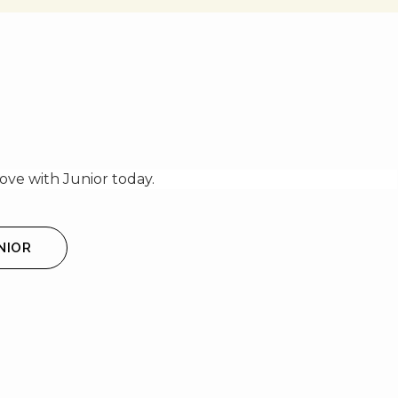
ve with Junior today.
NIOR