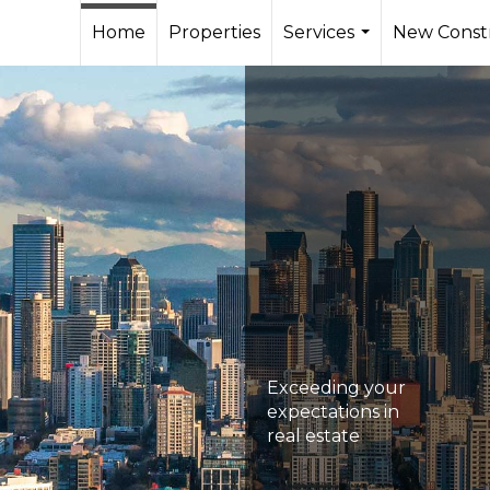
Home
Properties
Services
New Const
...
Exceeding your
expectations in
real estate