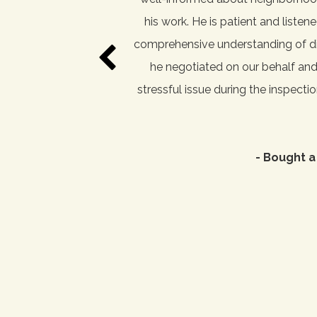
estate agent while house
his work. He is patient and liste
ive and always seems to be
comprehensive understanding of dif
lients to find their dream
he negotiated on our behalf an
 we found our most recent
stressful issue during the inspecti
- Bought a