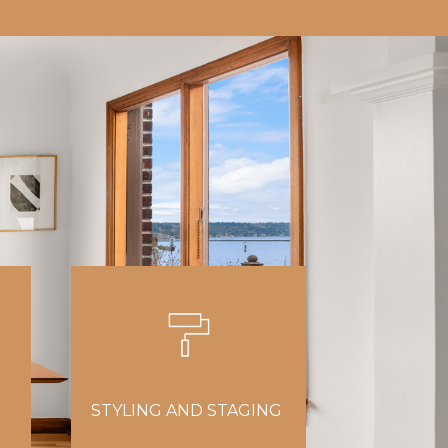
STYLING AND STAGING