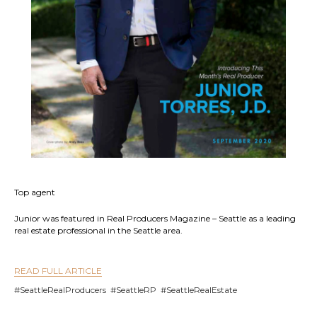
Top agent
Junior was featured in Real Producers Magazine – Seattle as a leading
real estate professional in the Seattle area.
READ FULL ARTICLE
#SeattleRealProducers #SeattleRP #SeattleRealEstate