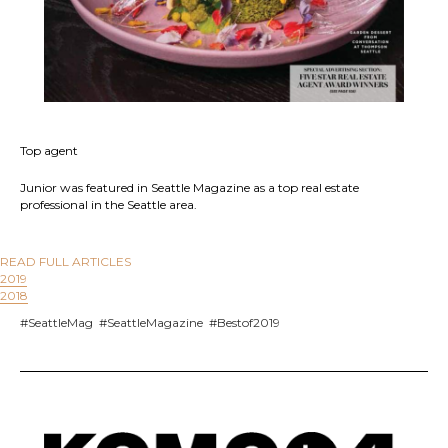
Top agent
Junior was featured in Seattle Magazine as a top real estate
professional in the Seattle area.
READ FULL ARTICLES
2019
2018
#SeattleMag #SeattleMagazine #Bestof2019