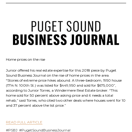
Home prices on the rise
Junior offered his real estate expertise for this 2018 piece by Puget
Sound Business Journal on the rise of home prices in the area.
“Stories of extreme price hikes abound. A three-bedroom, 1950 house
(1714 N. 100th St.) was listed for $449,950 and sold for $675,000”,
according to Junior Torres, a Windermere Real Estate broker. “This
home sold for 50 percent above asking price and it needs a total
rehab,” said Torres, who cited two other deals where houses went for 10
and 37 percent above the list price.”
READ FULL ARTICLE
#PSBJ #PugetSoundBusinessJournal