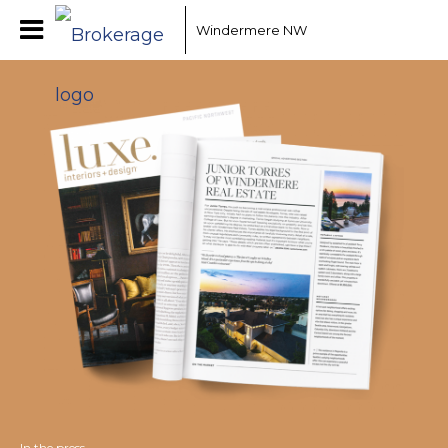
Windermere NW
In the press