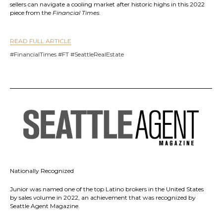
sellers can navigate a cooling market after historic highs in this 2022
piece from the
Financial Times.
READ FULL ARTICLE
#FinancialTimes #FT #SeattleRealEstate
Nationally Recognized
Junior was named one of the top Latino brokers in the United States
by sales volume in 2022, an achievement that was recognized by
Seattle Agent Magazine.