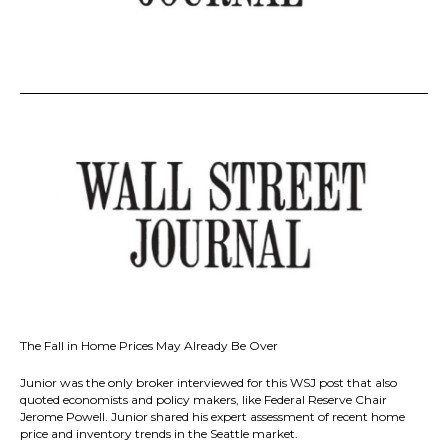
The Fall in Home Prices May Already Be Over
Junior was the only broker interviewed for this WSJ post that also
quoted economists and policy makers, like Federal Reserve Chair
Jerome Powell. Junior shared his expert assessment of recent home
price and inventory trends in the Seattle market.