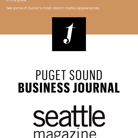
See some of Junior’s most recent media appearances.