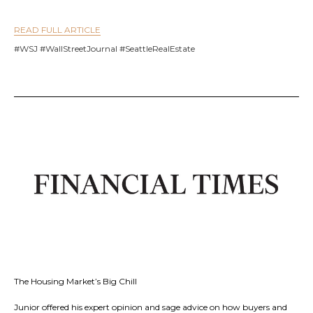
READ FULL ARTICLE
#WSJ #WallStreetJournal #SeattleRealEstate
The Housing Market’s Big Chill
Junior offered his expert opinion and sage advice on how buyers and