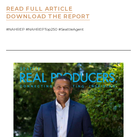
READ FULL ARTICLE
DOWNLOAD THE REPORT
#NAHREP #NAHREPTop250 #SeattleAgent