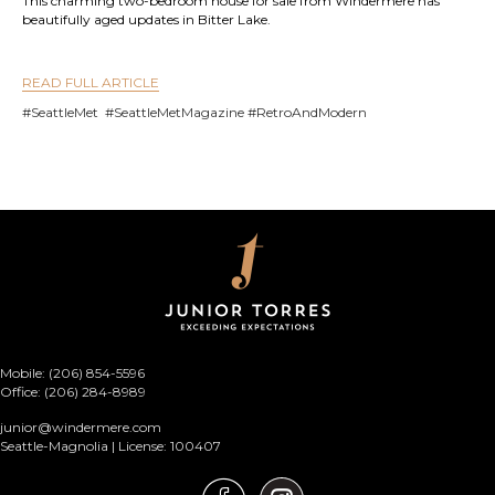
This charming two-bedroom house for sale from Windermere has
beautifully aged updates in Bitter Lake.
READ FULL ARTICLE
#SeattleMet #SeattleMetMagazine #RetroAndModern
Mobile: (206) 854-5596
Office: (206) 284-8989
junior@windermere.com
Seattle-Magnolia | License: 100407
Junior Torres Instagram link
Junior Torres Facebook link