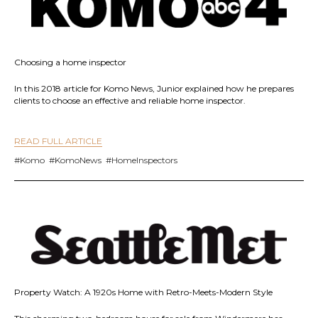
Choosing a home inspector
In this 2018 article for Komo News, Junior explained how he prepares
clients to choose an effective and reliable home inspector.
READ FULL ARTICLE
#Komo #KomoNews #HomeInspectors
Property Watch: A 1920s Home with Retro-Meets-Modern Style